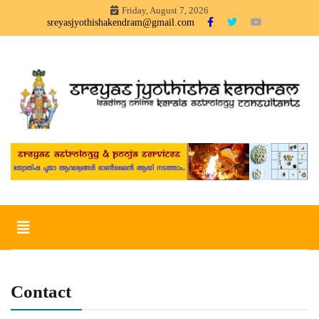
Skip
Friday, August 7, 2026
to
sreyasjyothishakendram@gmail.com
content
Sreyas Jyothisha KendramOnline Astrology, Articles in Malayalam –
Sreyas Jyothisha Kendram
sreyas jyothisha kendram
Toggle
navigation
Contact