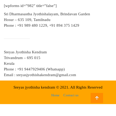
[wpforms id=”982″ title=”false”]
Sri Dharmasastha Jyothishalayam, Brindavan Garden
Hosur – 635 109, Tamilnadu
Phone : +91 989 480 1229, +91 894 375 1429
Sreyas Jyothisha Kendram
Trivandrum – 695 015
Kerala
Phone : +91 9447929406 (Whatsapp)
Email : sreyasjyothishakendram@gmail.com
Sreyas jyothisha kendram © 2021. All Rights Reserved
Home
Contact us