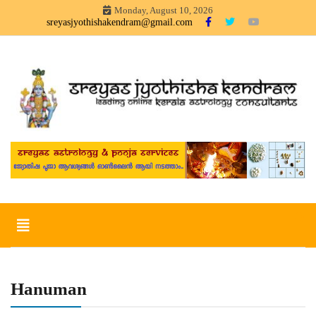
Skip
Monday, August 10, 2026
to
sreyasjyothishakendram@gmail.com
content
Sreyas Jyothisha KendramOnline Astrology, Articles in Malayalam –
Sreyas Jyothisha Kendram
sreyas jyothisha kendram
Toggle
navigation
Hanuman