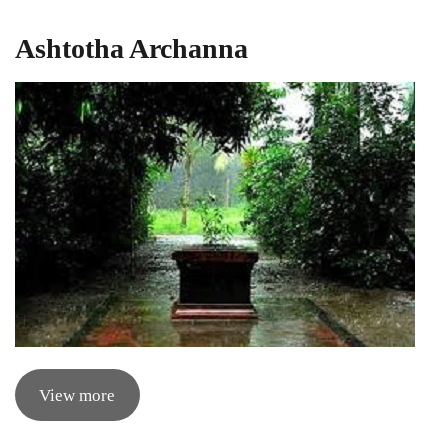
Ashtotha Archanna
View more