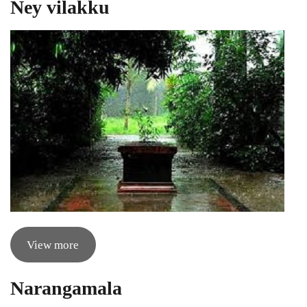
Ney vilakku
View more
Narangamala