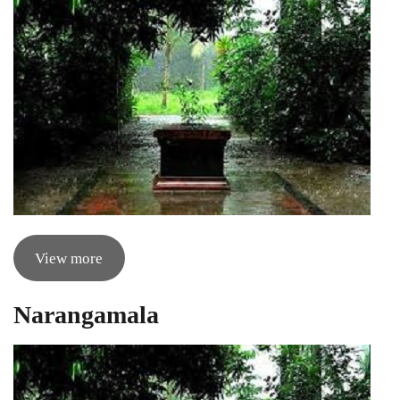
View more
Narangamala