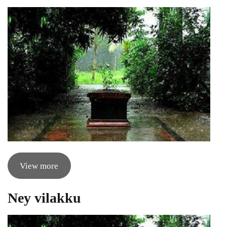
View more
Ney vilakku