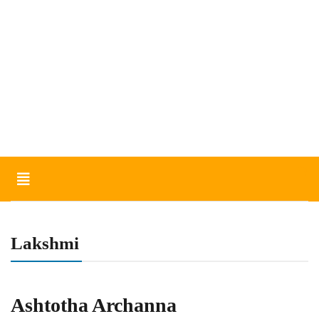
Toggle
navigation
Lakshmi
Ashtotha Archanna